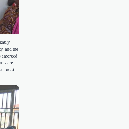
rkably
ty, and the
as emerged
ants are
ation of