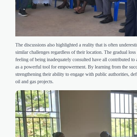
The discussions also highlighted a reality that is often undere
similar challenges regardless of their location. The gradual loss
feeling of being inadequately consulted have all contributed to 
as a powerful tool for empowerment. By learning from the succe
strengthening their ability to engage with public authorities, d
oil and gas projects.