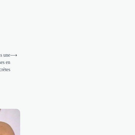
is une
⟶
ses en
crètes