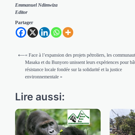
Emmanuel Ndimwiza
Editor
Partager
Navigation
⟵
« Face à l’expansion des projets pétroliers, les communau
de
Masaka et du Bunyoro unissent leurs expériences pour bât
résistance locale fondée sur la solidarité et la justice
l’article
environnementale »
Lire aussi: