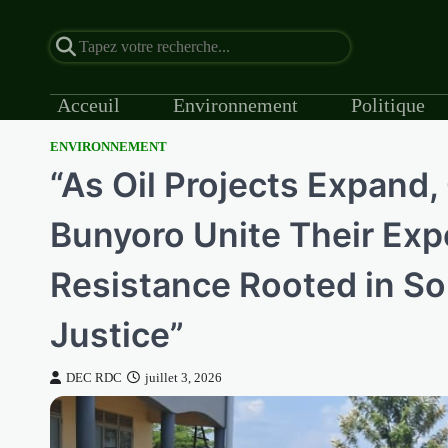
Acceuil
Environnement
Politique
ENVIRONNEMENT
Skip
“As Oil Projects Expand
to
content
Bunyoro Unite Their Expe
Resistance Rooted in So
Justice”
DEC RDC
juillet 3, 2026