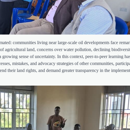
stimated: communities living near large-scale oil developments face rema
 of agricultural land, concerns over water pollution, declining biodiversi
a growing sense of uncertainty. In this context, peer-to-peer learning h
sses, mistakes, and advocacy strategies of other communities, particip
efend their land rights, and demand greater transparency in the implement