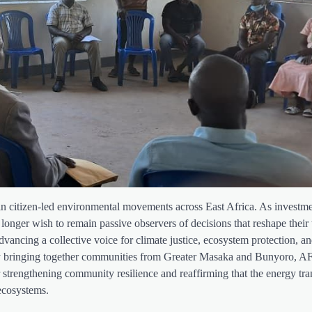
ft in citizen-led environmental movements across East Africa. As investme
 longer wish to remain passive observers of decisions that reshape their t
dvancing a collective voice for climate justice, ecosystem protection, a
. By bringing together communities from Greater Masaka and Bunyoro,
r strengthening community resilience and reaffirming that the energy tra
 ecosystems.