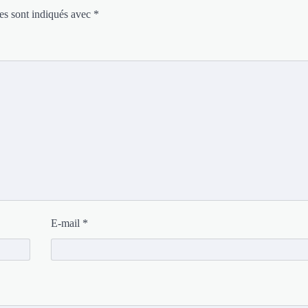
es sont indiqués avec
*
E-mail
*