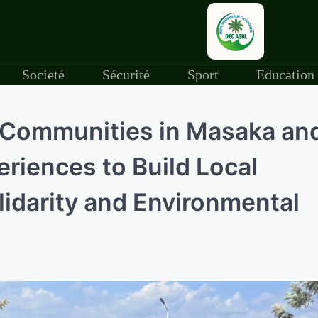
Societé
Sécurité
Sport
Education
, Communities in Masaka an
riences to Build Local
lidarity and Environmental