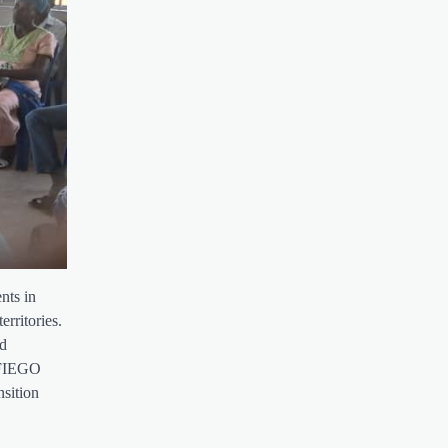
nts in
erritories.
nd
 AFIEGO
nsition