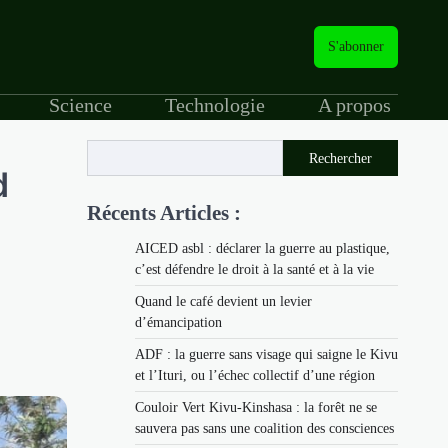
S'abonner
Science
Technologie
A propos
Rechercher
d
Récents Articles :
AICED asbl : déclarer la guerre au plastique,
c’est défendre le droit à la santé et à la vie
Quand le café devient un levier
d’émancipation
ADF : la guerre sans visage qui saigne le Kivu
et l’Ituri, ou l’échec collectif d’une région
Couloir Vert Kivu-Kinshasa : la forêt ne se
sauvera pas sans une coalition des consciences