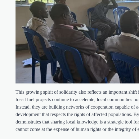
This growing spirit of solidarity also reflects an important shi
fossil fuel projects continue to accelerate, local communities no
Instead, they are building networks of cooperation capable of a
development that respects the rights of affected populations
demonstrates that sharing local knowledge is a strategic tool fo
cannot come at the expense of human rights or the integrity of