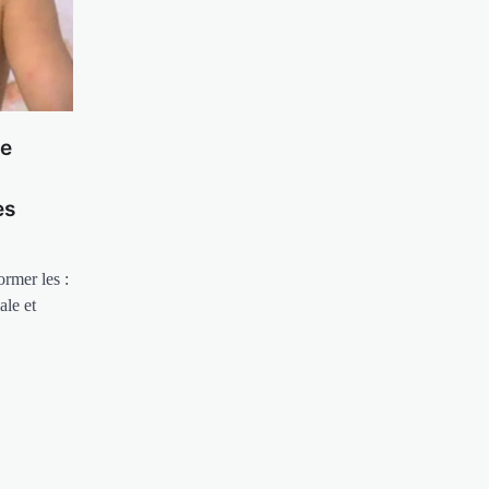
le
es
rmer les :
ale et