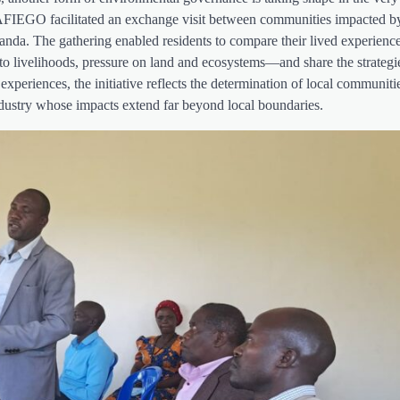
 AFIEGO facilitated an exchange visit between communities impacted by
nda. The gathering enabled residents to compare their lived experience
 to livelihoods, pressure on land and ecosystems—and share the strategi
xperiences, the initiative reflects the determination of local communiti
l industry whose impacts extend far beyond local boundaries.