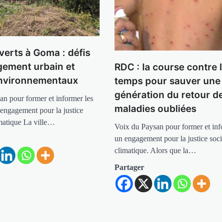
verts à Goma : défis
ement urbain et
RDC : la course contre 
environnementaux
temps pour sauver une
génération du retour d
an pour former et informer les
maladies oubliées
 engagement pour la justice
imatique La ville…
Voix du Paysan pour former et info
un engagement pour la justice soci
climatique. Alors que la…
Partager