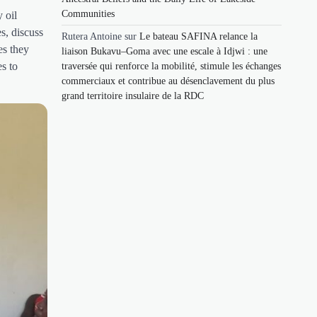
Communities
 oil
s, discuss
Rutera Antoine
sur
Le bateau SAFINA relance la
es they
liaison Bukavu–Goma avec une escale à Idjwi : une
es to
traversée qui renforce la mobilité, stimule les échanges
commerciaux et contribue au désenclavement du plus
grand territoire insulaire de la RDC