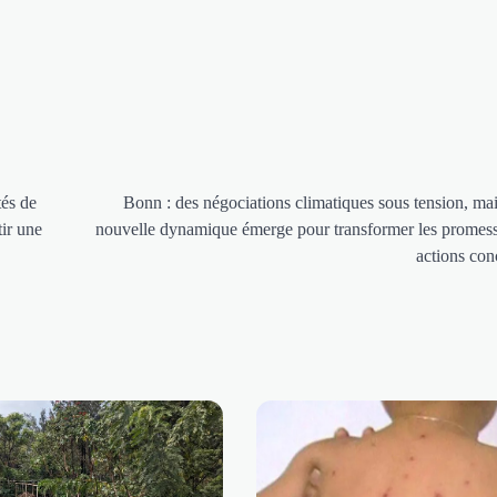
tés de
Bonn : des négociations climatiques sous tension, ma
ir une
nouvelle dynamique émerge pour transformer les promes
actions con