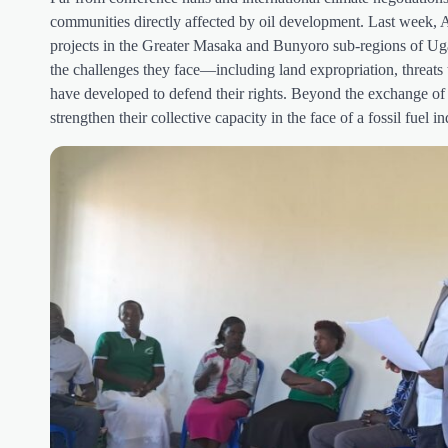
communities directly affected by oil development. Last week,
projects in the Greater Masaka and Bunyoro sub-regions of Uga
the challenges they face—including land expropriation, threats
have developed to defend their rights. Beyond the exchange of e
strengthen their collective capacity in the face of a fossil fue