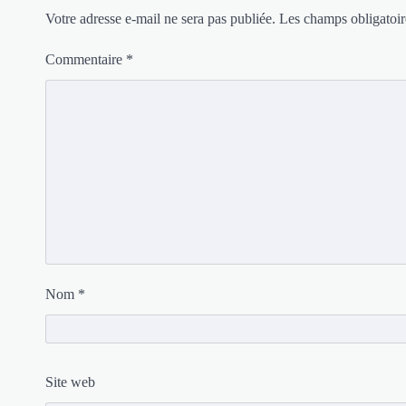
Votre adresse e-mail ne sera pas publiée.
Les champs obligatoir
Commentaire
*
Nom
*
Site web