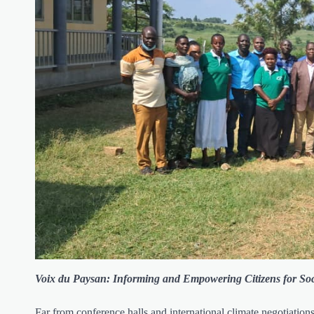
Voix du Paysan: Informing and Empowering Citizens for Soc
Far from conference halls and international climate negotiation