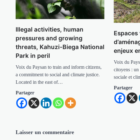
Illegal activities, human
Espaces 
pressures and growing
d’aménag
threats, Kahuzi-Biega National
enjeux 
Park in peril
Voix du Pays
Voix du Paysan to train and inform citizens,
citoyens : un
a commitment to social and climate justice.
sociale et cl
Located in the east of…
Partager
Partager
Laisser un commentaire