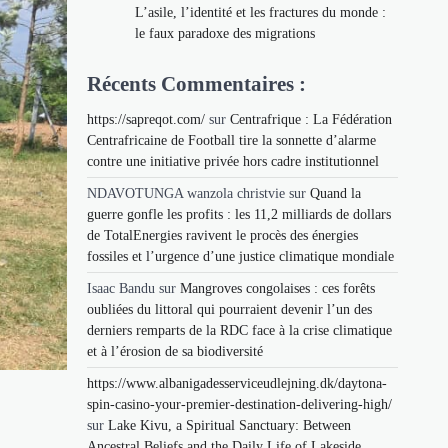
L’asile, l’identité et les fractures du monde :
le faux paradoxe des migrations
Récents Commentaires :
https://sapreqot.com/
sur
Centrafrique : La Fédération
Centrafricaine de Football tire la sonnette d’alarme
contre une initiative privée hors cadre institutionnel
NDAVOTUNGA wanzola christvie
sur
Quand la
guerre gonfle les profits : les 11,2 milliards de dollars
de TotalEnergies ravivent le procès des énergies
fossiles et l’urgence d’une justice climatique mondiale
Isaac Bandu
sur
Mangroves congolaises : ces forêts
oubliées du littoral qui pourraient devenir l’un des
derniers remparts de la RDC face à la crise climatique
et à l’érosion de sa biodiversité
https://www.albanigadesserviceudlejning.dk/daytona-
spin-casino-your-premier-destination-delivering-high/
sur
Lake Kivu, a Spiritual Sanctuary: Between
Ancestral Beliefs and the Daily Life of Lakeside