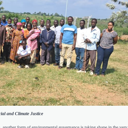
ial and Climate Justice
s, another form of environmental governance is taking shape in the very