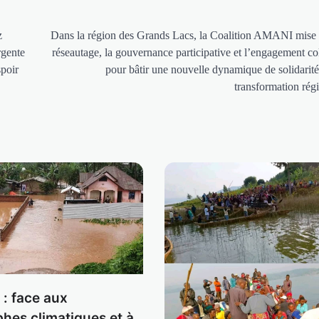
z
Dans la région des Grands Lacs, la Coalition AMANI mise 
rgente
réseautage, la gouvernance participative et l’engagement col
spoir
pour bâtir une nouvelle dynamique de solidarité
transformation rég
: face aux
phes climatiques et à