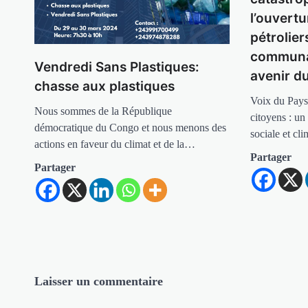
l’ouvertu
pétrolier
communa
Vendredi Sans Plastiques:
avenir d
chasse aux plastiques
Voix du Pays
Nous sommes de la République
citoyens : un
démocratique du Congo et nous menons des
sociale et cl
actions en faveur du climat et de la…
Partager
Partager
Laisser un commentaire