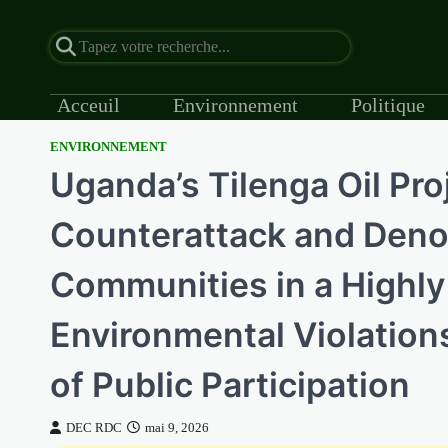
Acceuil
Environnement
Politique
ENVIRONNEMENT
Skip
Uganda’s Tilenga Oil Pr
to
content
Counterattack and Denou
Communities in a Highly
Environmental Violations,
of Public Participation
DEC RDC
mai 9, 2026