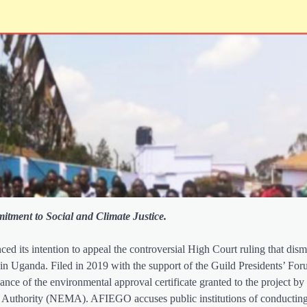
itment to Social and Climate Justice.
 its intention to appeal the controversial High Court ruling that dismi
⁠ in Uganda. Filed in 2019 with the support of the Guild Presidents’ Fo
nce of the environmental approval certificate granted to the project b
t Authority (NEMA). AFIEGO accuses public institutions of conductin