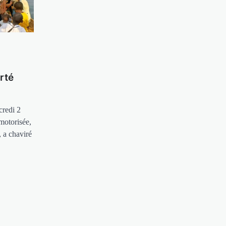
rté
credi 2
motorisée,
 a chaviré