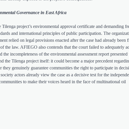
onmental Governance in East Africa
 Tilenga project’s environmental approval certificate and demanding fr
dards and international principles of public participation. The organizat
ment relied on legal provisions enacted after the case had already been f
n of the law. AFIEGO also contends that the court failed to adequately a
and the incompleteness of the environmental assessment report presented t
nd the Tilenga project itself: it could become a major precedent regard
r they genuinely guarantee communities the right to participate in decis
l society actors already view the case as a decisive test for the independ
 communities to make their voices heard in the face of multinational oil