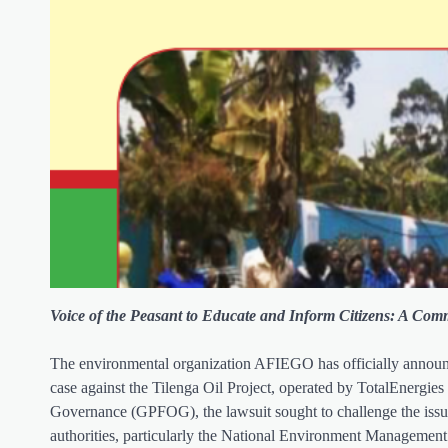
Voice of the Peasant to Educate and Inform Citizens: A Comm
The environmental organization AFIEGO has officially announced
case against the Tilenga Oil Project, operated by TotalEnergies
Governance (GPFOG), the lawsuit sought to challenge the issua
authorities, particularly the National Environment Managemen