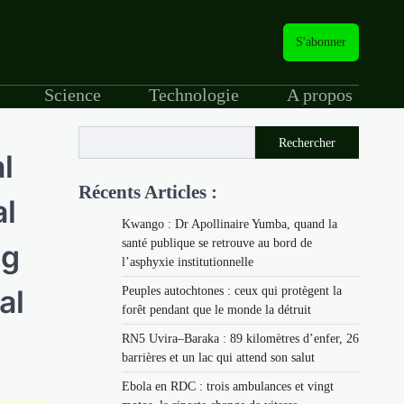
S'abonner
Science
Technologie
A propos
Rechercher
l
Récents Articles :
al
Kwango : Dr Apollinaire Yumba, quand la
santé publique se retrouve au bord de
ng
l’asphyxie institutionnelle
al
Peuples autochtones : ceux qui protègent la
forêt pendant que le monde la détruit
RN5 Uvira–Baraka : 89 kilomètres d’enfer, 26
barrières et un lac qui attend son salut
Ebola en RDC : trois ambulances et vingt