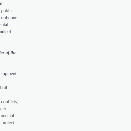
ed
 public
n only one
ental
ands of
er of the
velopment
 oil
conflicts,
ader
onmental
 protect