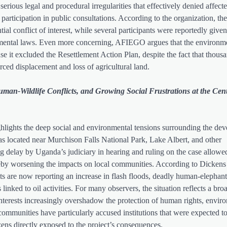
rious legal and procedural irregularities that effectively denied affect
articipation in public consultations. According to the organization, the
ial conflict of interest, while several participants were reportedly give
onmental laws. Even more concerning, AFIEGO argues that the environm
e it excluded the Resettlement Action Plan, despite the fact that thous
orced displacement and loss of agricultural land.
man-Wildlife Conflicts, and Growing Social Frustrations at the Cent
ighlights the deep social and environmental tensions surrounding the de
reas located near Murchison Falls National Park, Lake Albert, and other
g delay by Uganda’s judiciary in hearing and ruling on the case allowed
hereby worsening the impacts on local communities. According to Dickens
s are now reporting an increase in flash floods, deadly human-elephant 
linked to oil activities. For many observers, the situation reflects a bro
terests increasingly overshadow the protection of human rights, envir
ommunities have particularly accused institutions that were expected to
tizens directly exposed to the project’s consequences.