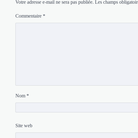
Votre adresse e-mail ne sera pas publiée.
Les champs obligatoir
Commentaire
*
Nom
*
Site web