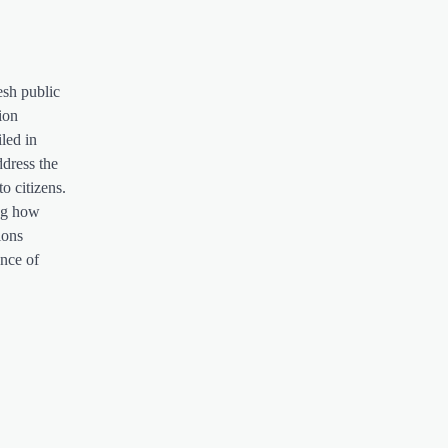
esh public
ion
iled in
ddress the
o citizens.
ing how
ions
ence of