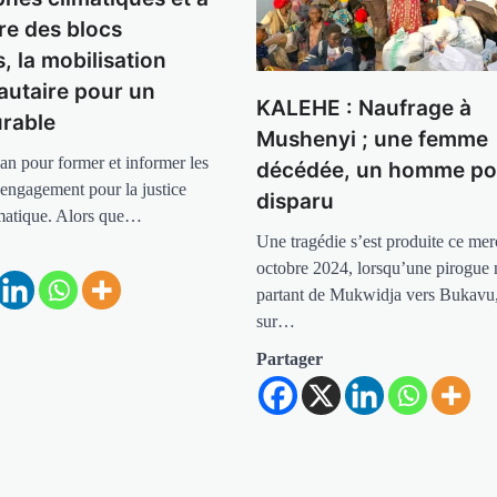
re des blocs
s, la mobilisation
utaire pour un
KALEHE : Naufrage à
urable
Mushenyi ; une femme
an pour former et informer les
décédée, un homme po
 engagement pour la justice
disparu
imatique. Alors que…
Une tragédie s’est produite ce mer
octobre 2024, lorsqu’une pirogue 
partant de Mukwidja vers Bukavu,
sur…
Partager