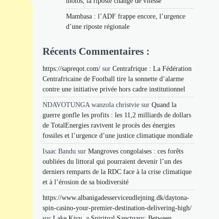
motos, la riposte change de vitesse
Mambasa : l’ADF frappe encore, l’urgence
d’une riposte régionale
Récents Commentaires :
https://sapreqot.com/
sur
Centrafrique : La Fédération
Centrafricaine de Football tire la sonnette d’alarme
contre une initiative privée hors cadre institutionnel
NDAVOTUNGA wanzola christvie
sur
Quand la
guerre gonfle les profits : les 11,2 milliards de dollars
de TotalEnergies ravivent le procès des énergies
fossiles et l’urgence d’une justice climatique mondiale
Isaac Bandu
sur
Mangroves congolaises : ces forêts
oubliées du littoral qui pourraient devenir l’un des
derniers remparts de la RDC face à la crise climatique
et à l’érosion de sa biodiversité
https://www.albanigadesserviceudlejning.dk/daytona-
spin-casino-your-premier-destination-delivering-high/
sur
Lake Kivu, a Spiritual Sanctuary: Between