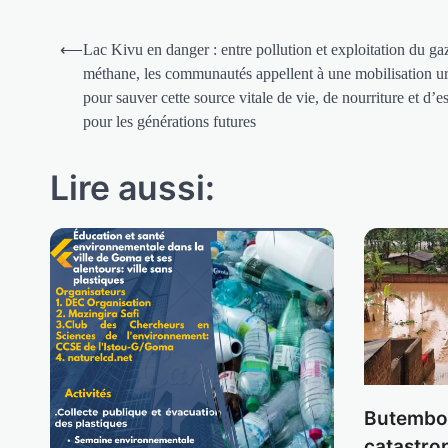
Navigation
⟵
Lac Kivu en danger : entre pollution et exploitation du ga
de
méthane, les communautés appellent à une mobilisation u
pour sauver cette source vitale de vie, de nourriture et d’e
l’article
pour les générations futures
Lire aussi:
Butembo 
catastro