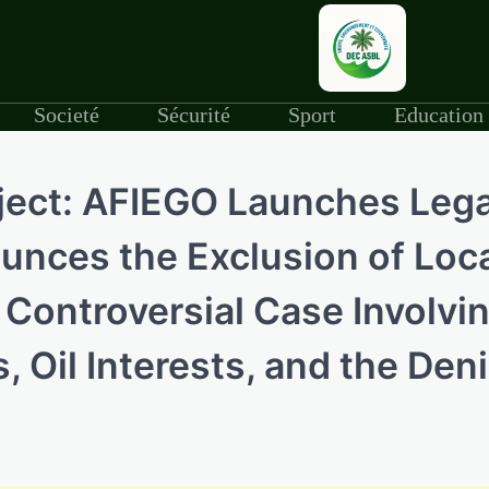
Societé
Sécurité
Sport
Education
oject: AFIEGO Launches Lega
nces the Exclusion of Loc
 Controversial Case Involvi
 Oil Interests, and the Deni