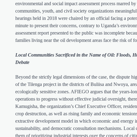
environmental and social impact assessment process marred by se
communities, youth, and civil society organizations meaningful p
hearings held in 2018 were chaired by an official facing a potent
minute to present their concerns, contrary to Uganda’s envir
assessment report presented to the public was incomplete becaus
families living near the oil development areas face the risk of f
Local Communities Sacrificed in the Name of Oil: Floods, Hu
Debate
Beyond the strictly legal dimensions of the case, the dispute h
of the Tilenga project in the districts of Buliisa and Nwoya, a
ecologically sensitive zones. AFIEGO argues that the years-lon
operations to progress without effective judicial oversight, t
Kamugisha, the organization’s Chief Executive Officer, resident
crop destruction, as well as rising family and economic tensions 
extractive development model in which economic and energy in
sustainability, and democratic consultation mechanisms. Local c
them of prioritizing industrial interests over the concerns of ci