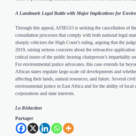
A Landmark Legal Battle with Major Implications for Envir
Through this appeal, AFIEGO is seeking the cancellation of the
consultation processes that comply with both national legal stan
sharply criticizes the High Court’s ruling, arguing that the judg
2019, raising serious concerns about the retroactive applicatio
critical issues of the public hearing chairperson’s impartiality 
For environmental justice advocates, this case extends far beyo
African states regulate large-scale oil developments and whethe
affecting their lands, natural resources, and future. Several civi
environmental justice in East Africa and for the ability of local
corporations and state interests.
La Rédaction
Partager