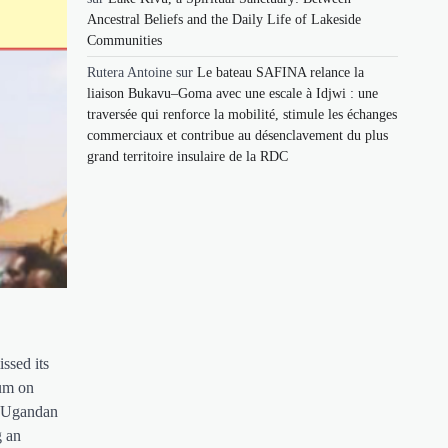
Ancestral Beliefs and the Daily Life of Lakeside
Communities
Rutera Antoine
sur
Le bateau SAFINA relance la
liaison Bukavu–Goma avec une escale à Idjwi : une
traversée qui renforce la mobilité, stimule les échanges
commerciaux et contribue au désenclavement du plus
grand territoire insulaire de la RDC
ssed its
rum on
y Ugandan
g an