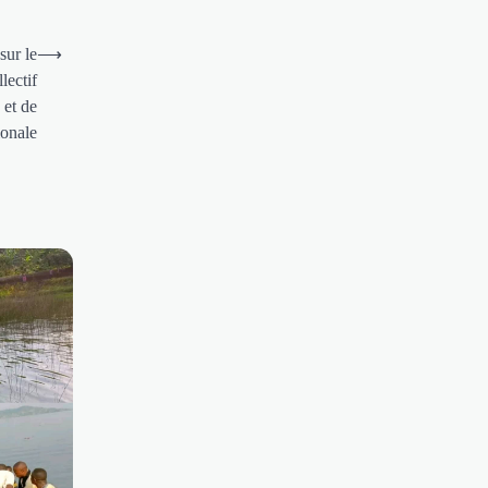
sur le
⟶
lectif
 et de
ionale