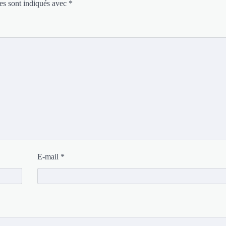
es sont indiqués avec
*
E-mail
*